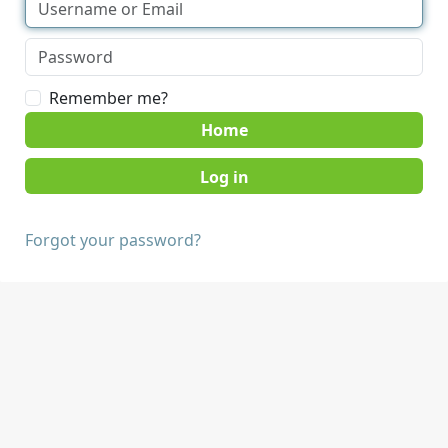
Remember me?
Home
Forgot your password?