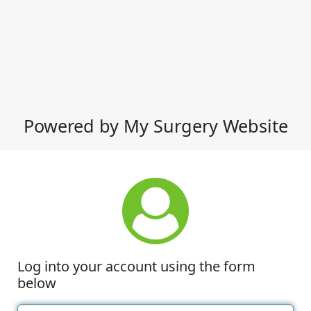
Powered by My Surgery Website
Log into your account using the form
below