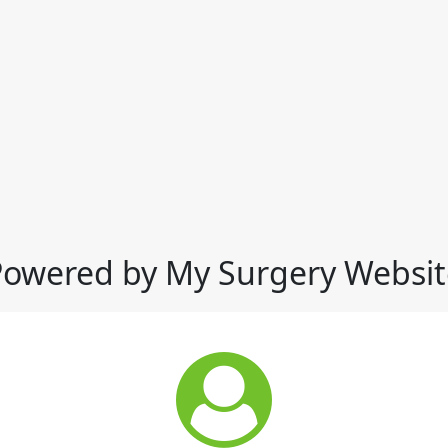
Powered by My Surgery Websit