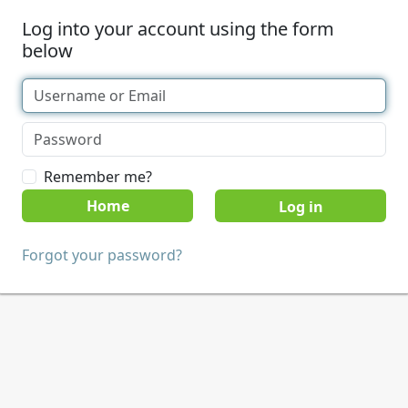
Log into your account using the form
below
Remember me?
Home
Forgot your password?