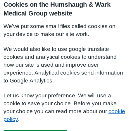
Cookies on the Humshaugh & Wark
Medical Group website
We've put some small files called cookies on
your device to make our site work.
We would also like to use google translate
cookies and analytical cookies to understand
how our site is used and improve user
experience. Analytical cookies send information
to Google Analytics.
Let us know your preference. We will use a
cookie to save your choice. Before you make
your choice you can read more about our
cookie
policy
.