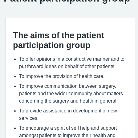
The aims of the patient
participation group
To offer opinions in a constructive manner and to
put forward ideas on behalf of other patients.
To improve the provision of health care.
To improve communication between surgery,
patients and the wider community about matters
concerning the surgery and health in general.
To provide assistance in development of new
services.
To encourage a spirit of self help and support
amongst patients to improve their health and