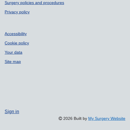
Surgery policies and procedures
Privacy policy
Accessibility
Cookie policy
Your data
Site map
Sign in
2026 Built by
My Surgery Website