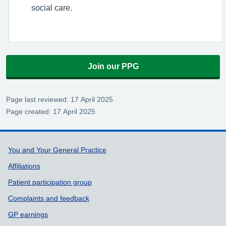
social care.
Join our PPG
Page last reviewed: 17 April 2025
Page created: 17 April 2025
Support links
You and Your General Practice
Affiliations
Patient participation group
Complaints and feedback
GP earnings